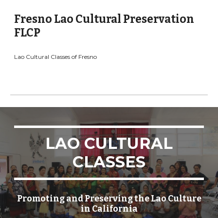
Fresno Lao Cultural Preservation
FLCP
Lao Cultural Classes of Fresno
LAO CULTURAL
CLASSES
Promoting and Preserving the Lao Culture
in California