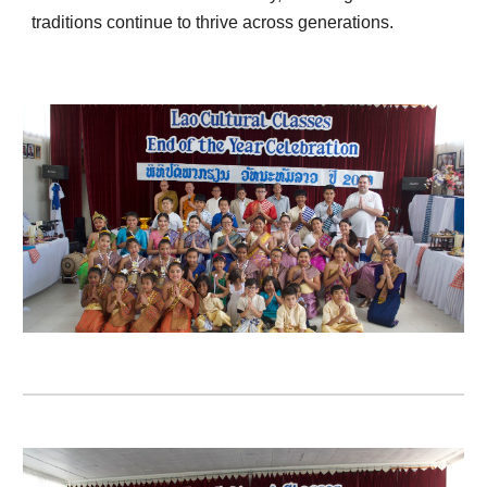
traditions continue to thrive across generations.