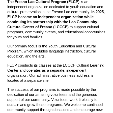
The
Fresno Lao Cultural Program (FLCP)
is an
independent organization dedicated to
youth education and
cultural preservation in the Fresno
Lao community.
In 2025,
FLCP became an independent organization while
continuing its partnership with the Lao Community
Cultural Center of Fresno (LCCCF)
to support cultural
programs, community events, and educational opportunities
for youth and families.
Our primary focus is the Youth Education and Cultural
Program, which includes language instruction, cultural
education, and the arts.
FLCP conducts its classes at the LCCCF Cultural Learning
Center and operates as a separate, independent
organization. Our administrative business address is
located at a separate site.
The success of our programs is made possible by the
dedication of our amazing volunteers and the generous
support of our community. Volunteers work tirelessly to
sustain and grow these programs. We welcome continued
community support through donations and encourage new