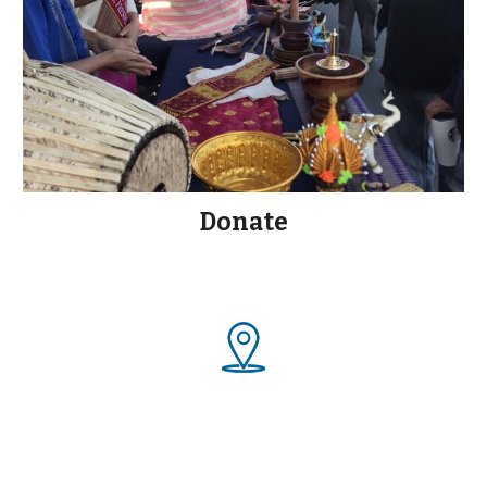
Donate