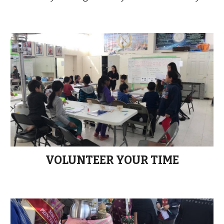
VOLUNTEER YOUR TIME