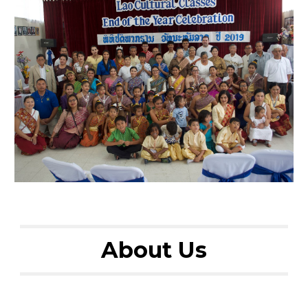
About Us