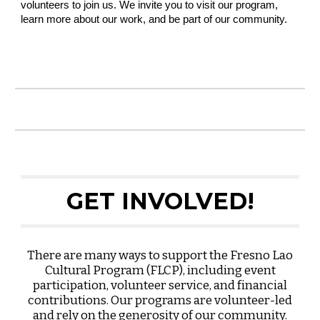
volunteers to join us. We invite you to visit our program,
learn more about our work, and be part of our community.
GET INVOLVED!
There are many ways to support the Fresno Lao
Cultural Program (FLCP), including event
participation, volunteer service, and financial
contributions. Our programs are volunteer-led
and rely on the generosity of our community.