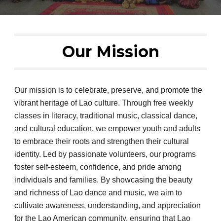
Our Mission
Our mission is to celebrate, preserve, and promote the
vibrant heritage of Lao culture. Through free weekly
classes in literacy, traditional music, classical dance,
and cultural education, we empower youth and adults
to embrace their roots and strengthen their cultural
identity. Led by passionate volunteers, our programs
foster self-esteem, confidence, and pride among
individuals and families. By showcasing the beauty
and richness of Lao dance and music, we aim to
cultivate awareness, understanding, and appreciation
for the Lao American community, ensuring that Lao