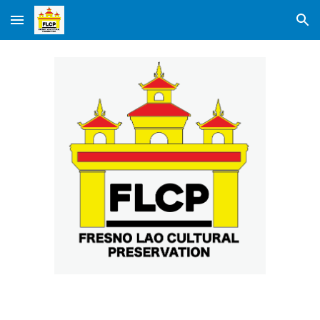
Skip to main content
Skip to navigation